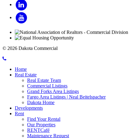
LinkedIn
YouTube
© 2026 Dakota Commercial
Call
Mobile
Dakota
Home
Menu
Commercial
Real Estate
Toggle
Real Estate Team
Commercial Listings
Grand Forks Area Listings
Fargo Area Listings | Neal Beitelspacher
Dakota Home
Developments
Rent
Find Your Rental
Our Properties
RENTCafé
Maintenance Request