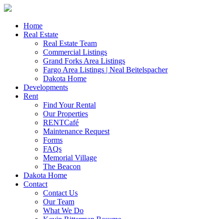
Skip
to
content
Home
Real Estate
Real Estate Team
Commercial Listings
Grand Forks Area Listings
Fargo Area Listings | Neal Beitelspacher
Dakota Home
Developments
Rent
Find Your Rental
Our Properties
RENTCafé
Maintenance Request
Forms
FAQs
Memorial Village
The Beacon
Dakota Home
Contact
Contact Us
Our Team
What We Do