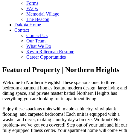
Forms
FAQs
Memorial Village
The Beacon
Dakota Home
Contact
Contact Us
Our Team
What We Do
Kevin Ritterman Resume
Career Opportunities
Featured Property | Northern Heights
Welcome to Northern Heights! These spacious one- to three-
bedroom apartment homes feature modern design, large living and
dining space, and private master baths! Northern Heights has
everything you are looking for in apartment living.
Enjoy these spacious units with maple cabinetry, vinyl plank
flooring, and carpeted bedrooms! Each unit is equipped with a
washer and dryer, making laundry day a breeze. Workout? No
problem- we’ve got you covered! Step out of your unit and hit our
fully equipped fitness center. Your apartment home will come with