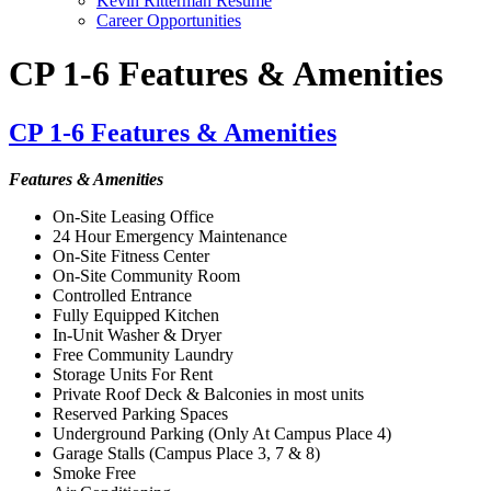
Kevin Ritterman Resume
Career Opportunities
CP 1-6 Features & Amenities
CP 1-6 Features & Amenities
Features & Amenities
On-Site Leasing Office
24 Hour Emergency Maintenance
On-Site Fitness Center
On-Site Community Room
Controlled Entrance
Fully Equipped Kitchen
In-Unit Washer & Dryer
Free Community Laundry
Storage Units For Rent
Private Roof Deck & Balconies in most units
Reserved Parking Spaces
Underground Parking (Only At Campus Place 4)
Garage Stalls (Campus Place 3, 7 & 8)
Smoke Free