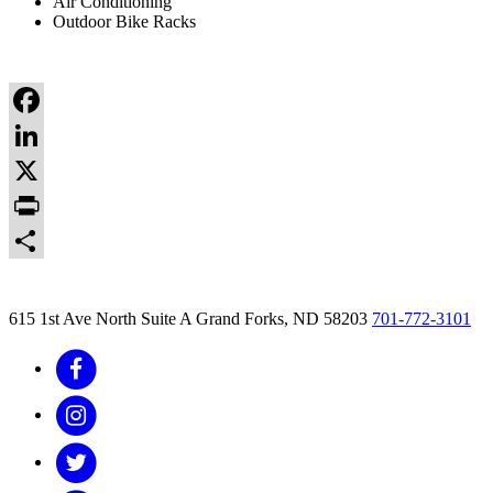
Air Conditioning
Outdoor Bike Racks
Facebook
LinkedIn
X
Print
Share
615 1st Ave North Suite A
Grand Forks, ND 58203
701-772-3101
Facebook
Instagram
Twitter