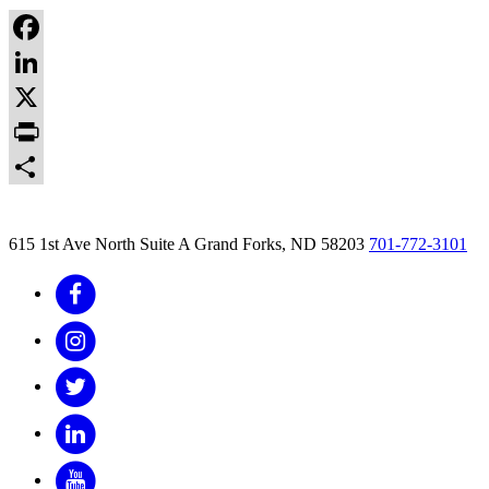
Facebook
LinkedIn
X
Print
Share
615 1st Ave North Suite A
Grand Forks, ND 58203
701-772-3101
Facebook
Instagram
Twitter
LinkedIn
YouTube