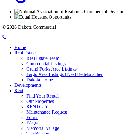
© 2026 Dakota Commercial
Call
Mobile
Dakota
Home
Menu
Commercial
Real Estate
Toggle
Real Estate Team
Commercial Listings
Grand Forks Area Listings
Fargo Area Listings | Neal Beitelspacher
Dakota Home
Developments
Rent
Find Your Rental
Our Properties
RENTCafé
Maintenance Request
Forms
FAQs
Memorial Village
The Beacon