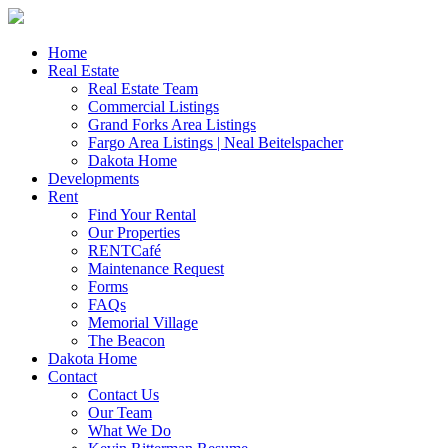
Skip
to
content
Home
Real Estate
Real Estate Team
Commercial Listings
Grand Forks Area Listings
Fargo Area Listings | Neal Beitelspacher
Dakota Home
Developments
Rent
Find Your Rental
Our Properties
RENTCafé
Maintenance Request
Forms
FAQs
Memorial Village
The Beacon
Dakota Home
Contact
Contact Us
Our Team
What We Do