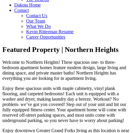
Dakota Home
Contact
Contact Us
Our Team
What We Do
Kevin Ritterman Resume
Career Opportunities
Featured Property | Northern Heights
Welcome to Northern Heights! These spacious one- to three-
bedroom apartment homes feature modern design, large living and
dining space, and private master baths! Northern Heights has
everything you are looking for in apartment living.
Enjoy these spacious units with maple cabinetry, vinyl plank
flooring, and carpeted bedrooms! Each unit is equipped with a
washer and dryer, making laundry day a breeze. Workout? No
problem- we’ve got you covered! Step out of your unit and hit our
fully equipped fitness center. Your apartment home will come with
reserved off-street parking spaces, and most units come with
underground parking, so you never have to worry about parking!
Enjoy downtown Greater Grand Forks living as this location is near