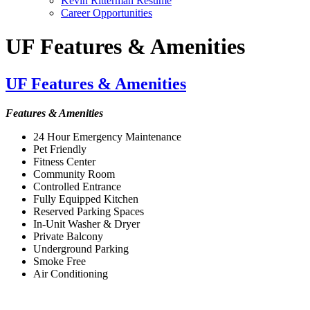
Kevin Ritterman Resume
Career Opportunities
UF Features & Amenities
UF Features & Amenities
Features & Amenities
24 Hour Emergency Maintenance
Pet Friendly
Fitness Center
Community Room
Controlled Entrance
Fully Equipped Kitchen
Reserved Parking Spaces
In-Unit Washer & Dryer
Private Balcony
Underground Parking
Smoke Free
Air Conditioning