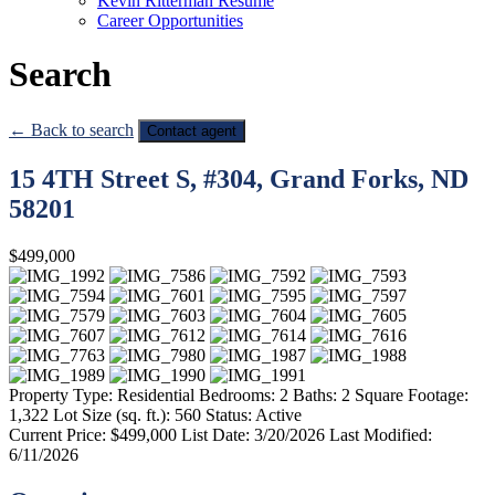
Kevin Ritterman Resume
Career Opportunities
Search
← Back to search
Contact agent
15 4TH Street S, #304, Grand Forks, ND
58201
$499,000
Property Type:
Residential
Bedrooms:
2
Baths:
2
Square Footage:
1,322
Lot Size (sq. ft.):
560
Status:
Active
Current Price:
$499,000
List Date:
3/20/2026
Last Modified:
6/11/2026