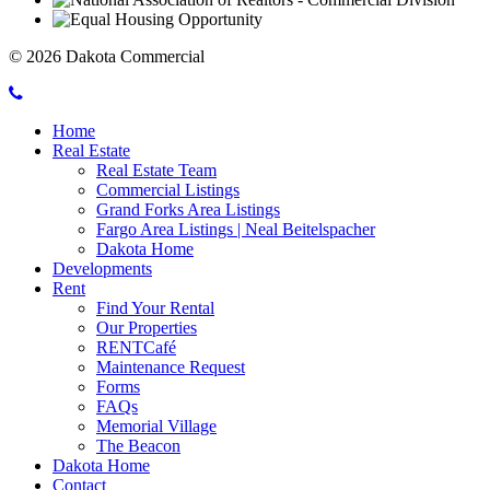
© 2026 Dakota Commercial
Call
Mobile
Dakota
Home
Menu
Commercial
Real Estate
Toggle
Real Estate Team
Commercial Listings
Grand Forks Area Listings
Fargo Area Listings | Neal Beitelspacher
Dakota Home
Developments
Rent
Find Your Rental
Our Properties
RENTCafé
Maintenance Request
Forms
FAQs
Memorial Village
The Beacon
Dakota Home
Contact