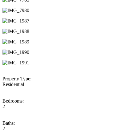
Property Type:
Residential
Bedrooms:
2
Baths:
2