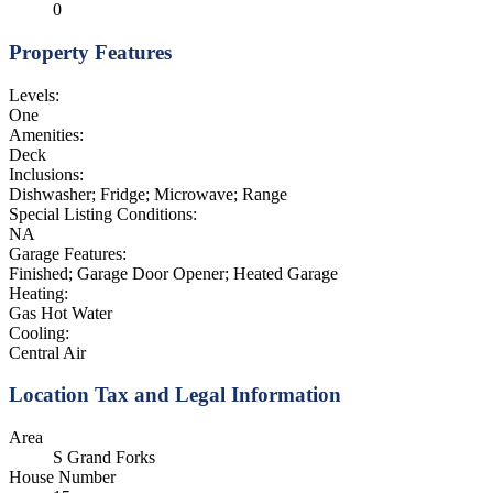
0
Property Features
Levels:
One
Amenities:
Deck
Inclusions:
Dishwasher; Fridge; Microwave; Range
Special Listing Conditions:
NA
Garage Features:
Finished; Garage Door Opener; Heated Garage
Heating:
Gas Hot Water
Cooling:
Central Air
Location Tax and Legal Information
Area
S Grand Forks
House Number