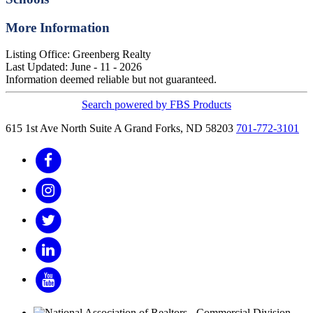
More Information
Listing Office:
Greenberg Realty
Last Updated: June - 11 - 2026
Information deemed reliable but not guaranteed.
Search powered by FBS Products
615 1st Ave North Suite A
Grand Forks, ND 58203
701-772-3101
Facebook
Instagram
Twitter
LinkedIn
YouTube