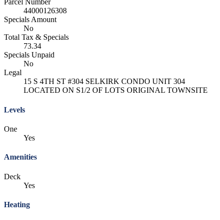
Parcel Number
44000126308
Specials Amount
No
Total Tax & Specials
73.34
Specials Unpaid
No
Legal
15 S 4TH ST #304 SELKIRK CONDO UNIT 304
LOCATED ON S1/2 OF LOTS ORIGINAL TOWNSITE
Levels
One
Yes
Amenities
Deck
Yes
Heating