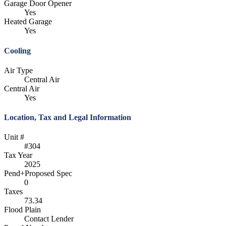
Garage Door Opener
Yes
Heated Garage
Yes
Cooling
Air Type
Central Air
Central Air
Yes
Location, Tax and Legal Information
Unit #
#304
Tax Year
2025
Pend+Proposed Spec
0
Taxes
73.34
Flood Plain
Contact Lender