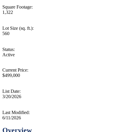
Square Footage:
1,322
Lot Size (sq. ft.):
560
Status:
Active
Current Price:
$499,000
List Date:
3/20/2026
Last Modified:
6/11/2026
Overview