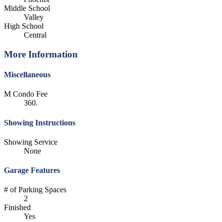
Middle School
Valley
High School
Central
More Information
Miscellaneous
M Condo Fee
360.
Showing Instructions
Showing Service
None
Garage Features
# of Parking Spaces
2
Finished
Yes