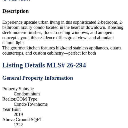
Description
Experience upscale urban living in this sophisticated 2-bedroom, 2-
bathroom luxury condo located in the heart of downtown. Boasting
sleek modern finishes, floor-to-ceiling windows, and an open-
concept layout, this residence offers great views and abundant
natural light.
The gourmet kitchen features high-end stainless appliances, quartz
countertops, and custom cabinetry—perfect for both
Listing Details
MLS# 26-294
General Property Information
Property Subtype
Condominium
Realtor.COM Type
Condo/Townhome
Year Built
2019
Above Ground SQFT
1322