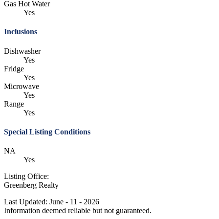
Gas Hot Water
Yes
Inclusions
Dishwasher
Yes
Fridge
Yes
Microwave
Yes
Range
Yes
Special Listing Conditions
NA
Yes
Listing Office:
Greenberg Realty
Last Updated: June - 11 - 2026
Information deemed reliable but not guaranteed.