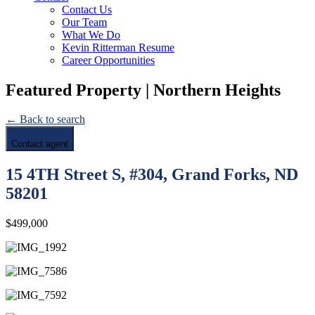
Contact Us
Our Team
What We Do
Kevin Ritterman Resume
Career Opportunities
Featured Property | Northern Heights
← Back to search
Contact agent
15 4TH Street S, #304, Grand Forks, ND
58201
$499,000