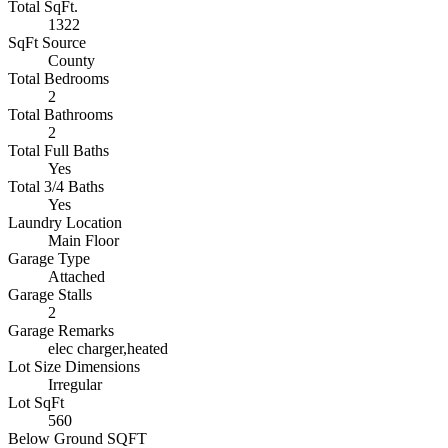
Total SqFt.
1322
SqFt Source
County
Total Bedrooms
2
Total Bathrooms
2
Total Full Baths
Yes
Total 3/4 Baths
Yes
Laundry Location
Main Floor
Garage Type
Attached
Garage Stalls
2
Garage Remarks
elec charger,heated
Lot Size Dimensions
Irregular
Lot SqFt
560
Below Ground SQFT