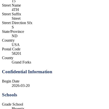
15
Street Name
4TH
Street Suffix
Street
Street Direction Sfx
S
State/Province
ND
Country
USA
Postal Code
58201
County
Grand Forks
Confidential Information
Begin Date
2026-03-20
Schools
Grade School
Phoenix