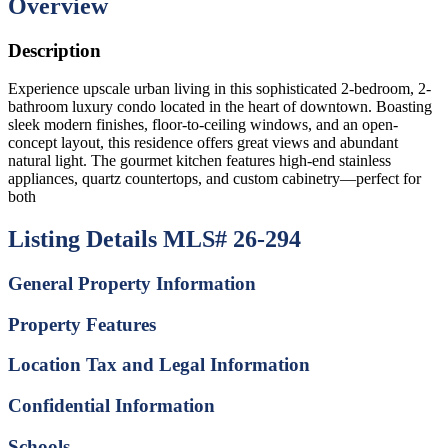
Overview
Description
Experience upscale urban living in this sophisticated 2-bedroom, 2-
bathroom luxury condo located in the heart of downtown. Boasting
sleek modern finishes, floor-to-ceiling windows, and an open-
concept layout, this residence offers great views and abundant
natural light. The gourmet kitchen features high-end stainless
appliances, quartz countertops, and custom cabinetry—perfect for
both
Listing Details
MLS# 26-294
General Property Information
Property Features
Location Tax and Legal Information
Confidential Information
Schools