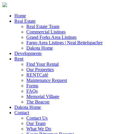
Skip
to
content
Home
Real Estate
Real Estate Team
Commercial Listings
Grand Forks Area Listings
Fargo Area Listings | Neal Beitelspacher
Dakota Home
Developments
Rent
Find Your Rental
Our Properties
RENTCafé
Maintenance Request
Forms
FAQs
Memorial Village
The Beacon
Dakota Home
Contact
Contact Us
Our Team
What We Do